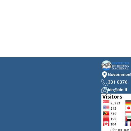
Government 
331 0376
idn@idn.tl