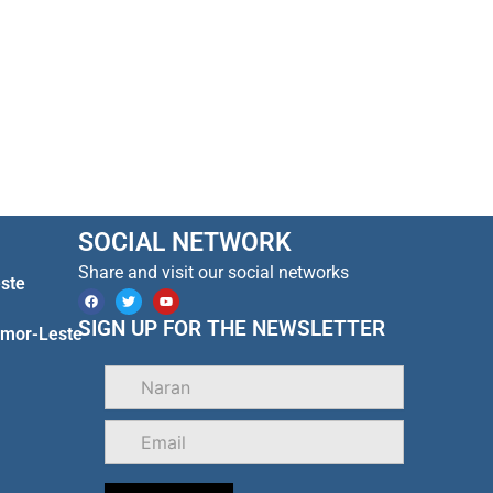
SOCIAL NETWORK
Share and visit our social networks
ste
F
T
Y
a
w
o
c
i
u
SIGN UP FOR THE NEWSLETTER
Timor-Leste
e
t
t
b
t
u
o
e
b
o
r
e
k