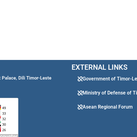
EXTERNAL LINKS
Palace, Dili Timor-Leste
Government of Timor-Le
Ministry of Defense of 
Asean Regional Forum