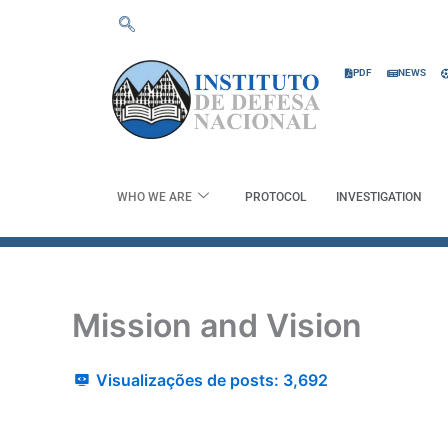
Skip
to
content
PDF
NEWS
WHO WE ARE
PROTOCOL
INVESTIGATION
Mission and Vision
Visualizações de posts:
3,692