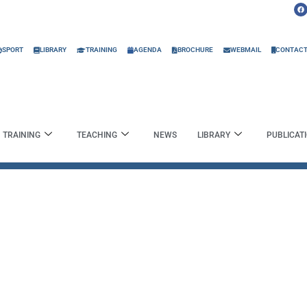
F
a
c
e
b
o
o
SPORT
LIBRARY
TRAINING
AGENDA
BROCHURE
WEBMAIL
CONTAC
k
TRAINING
TEACHING
NEWS
LIBRARY
PUBLICAT