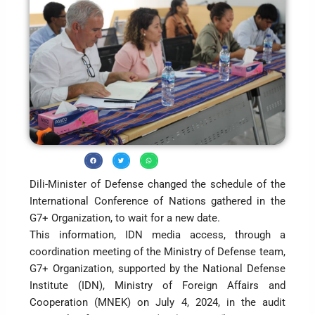
Dili-Minister of Defense changed the schedule of the
International Conference of Nations gathered in the
G7+ Organization, to wait for a new date.
This information, IDN media access, through a
coordination meeting of the Ministry of Defense team,
G7+ Organization, supported by the National Defense
Institute (IDN), Ministry of Foreign Affairs and
Cooperation (MNEK) on July 4, 2024, in the audit