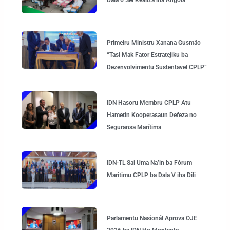
Primeiru Ministru Xanana Gusmão
“Tasi Mak Fator Estratejiku ba
Dezenvolvimentu Sustentavel CPLP”
IDN Hasoru Membru CPLP Atu
Hametín Kooperasaun Defeza no
Seguransa Marítima
IDN-TL Sai Uma Na’in ba Fórum
Marítimu CPLP ba Dala V iha Dili
Parlamentu Nasionál Aprova OJE