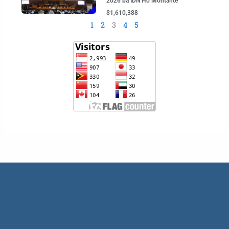
2026 ba IDN Ho Montante
$1,610,388
1
2
3
4
5