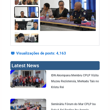
Visualizações de posts:
4,163
Latest News
Page
Page
Page
Page
Page
IDN Akompana Membru CPLP Vizita
Muzeu Rezistensia, Merkadu Tais no
Kristu Rei
Semináriu Fórum do Mar CPLP ba
Dala 6 Sei Realiza iha Angola