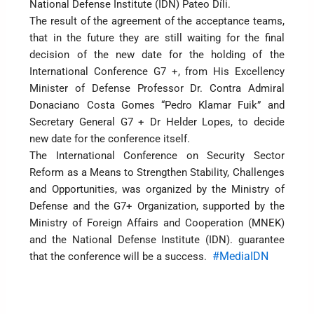
National Defense Institute (IDN) Pateo Díli.
The result of the agreement of the acceptance teams,
that in the future they are still waiting for the final
decision of the new date for the holding of the
International Conference G7 +, from His Excellency
Minister of Defense Professor Dr. Contra Admiral
Donaciano Costa Gomes “Pedro Klamar Fuik” and
Secretary General G7 + Dr Helder Lopes, to decide
new date for the conference itself.
The International Conference on Security Sector
Reform as a Means to Strengthen Stability, Challenges
and Opportunities, was organized by the Ministry of
Defense and the G7+ Organization, supported by the
Ministry of Foreign Affairs and Cooperation (MNEK)
and the National Defense Institute (IDN). guarantee
#MediaIDN
that the conference will be a success.