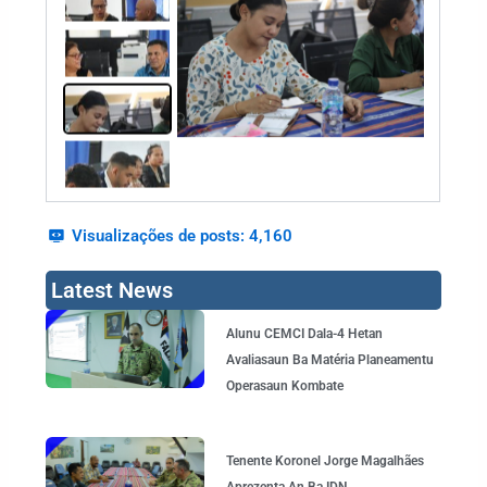
Visualizações de posts:
4,160
Latest News
Page
Page
Page
Page
Alunu CEMCI Dala-4 Hetan
Avaliasaun Ba Matéria Planeamentu
Operasaun Kombate
Tenente Koronel Jorge Magalhães
Aprezenta An Ba IDN