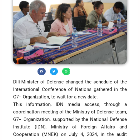
Dili-Minister of Defense changed the schedule of the
International Conference of Nations gathered in the
G7+ Organization, to wait for a new date.
This information, IDN media access, through a
coordination meeting of the Ministry of Defense team,
G7+ Organization, supported by the National Defense
Institute (IDN), Ministry of Foreign Affairs and
Cooperation (MNEK) on July 4, 2024, in the audit