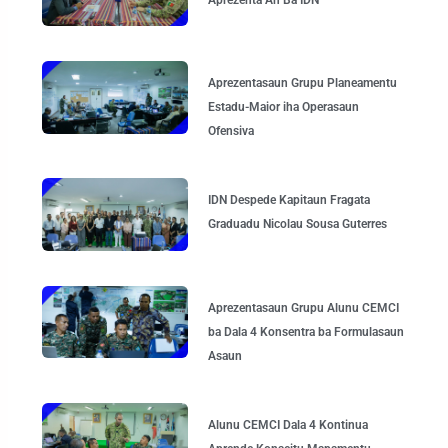
Aprezentasaun Grupu Planeamentu
Estadu-Maior iha Operasaun
Ofensiva
IDN Despede Kapitaun Fragata
Graduadu Nicolau Sousa Guterres
Aprezentasaun Grupu Alunu CEMCI
ba Dala 4 Konsentra ba Formulasaun
Asaun
Alunu CEMCI Dala 4 Kontinua