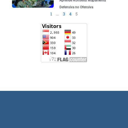
Aprende Konseitu Mapamentu
Defensiva no Ofensiva
1
…
3
4
5