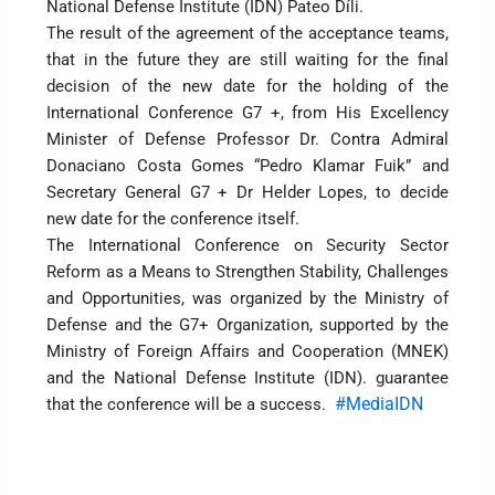
National Defense Institute (IDN) Pateo Díli.
The result of the agreement of the acceptance teams,
that in the future they are still waiting for the final
decision of the new date for the holding of the
International Conference G7 +, from His Excellency
Minister of Defense Professor Dr. Contra Admiral
Donaciano Costa Gomes “Pedro Klamar Fuik” and
Secretary General G7 + Dr Helder Lopes, to decide
new date for the conference itself.
The International Conference on Security Sector
Reform as a Means to Strengthen Stability, Challenges
and Opportunities, was organized by the Ministry of
Defense and the G7+ Organization, supported by the
Ministry of Foreign Affairs and Cooperation (MNEK)
and the National Defense Institute (IDN). guarantee
#MediaIDN
that the conference will be a success.